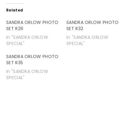
Related
SANDRA ORLOW PHOTO
SANDRA ORLOW PHOTO
SET R26
SET R32
In "SANDRA ORLOW
In "SANDRA ORLOW
SPECIAL"
SPECIAL"
SANDRA ORLOW PHOTO
SET R35
In "SANDRA ORLOW
SPECIAL"