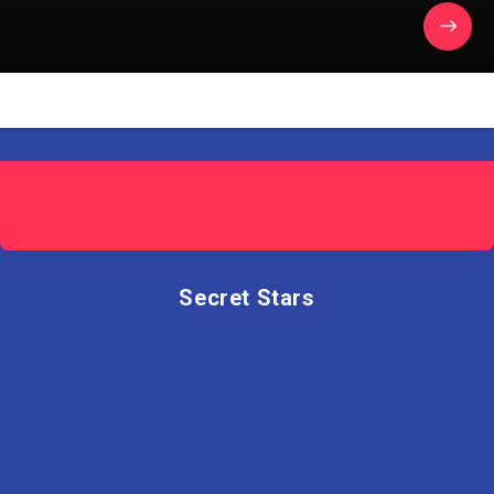
Secret Stars