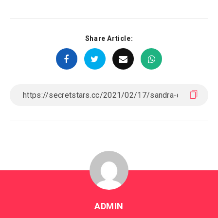
Share Article:
ADMIN