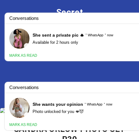
Secret
Stars
SANDRA ORLOW PHOTO SET