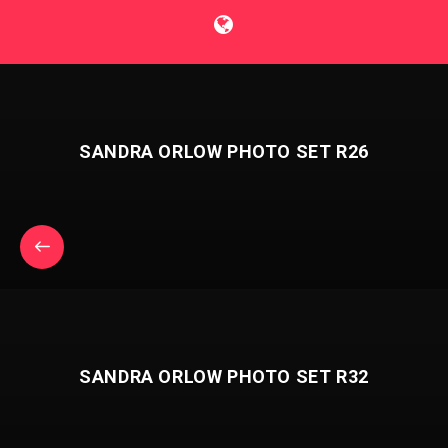
SANDRA ORLOW PHOTO SET R26
SANDRA ORLOW PHOTO SET R32