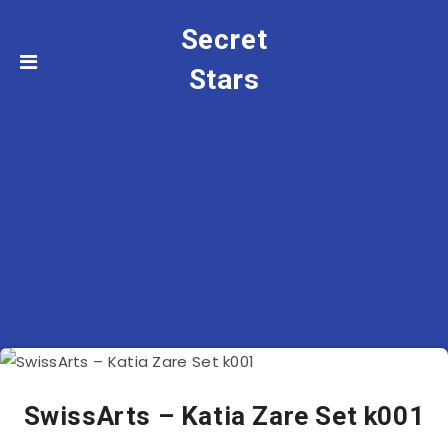
Secret
Stars
SwissArts – Katia Zare Set k001