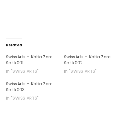
Related
SwissArts – Katia Zare
SwissArts – Katia Zare
Set k001
Set k002
In "SWISS ARTS"
In "SWISS ARTS"
SwissArts – Katia Zare
Set k003
In "SWISS ARTS"