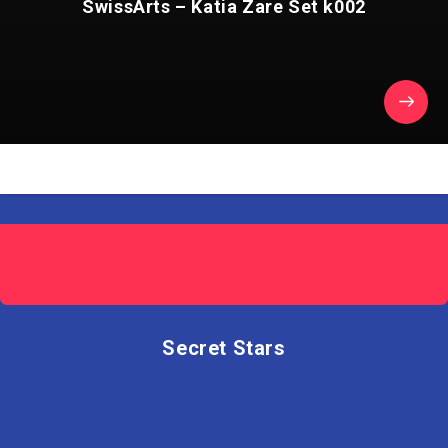
SwissArts – Katia Zare Set k002
Secret Stars