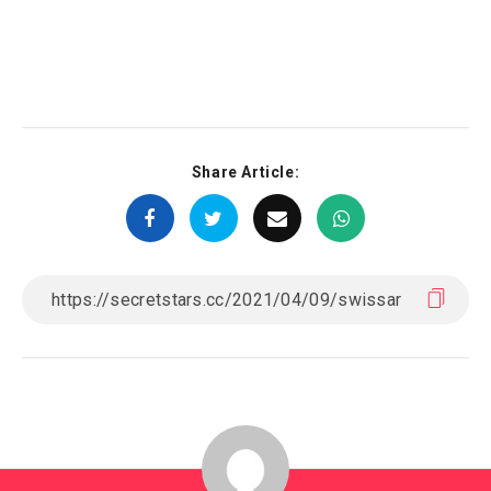
Share Article: