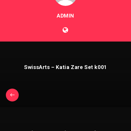
ADMIN
SwissArts – Katia Zare Set k001