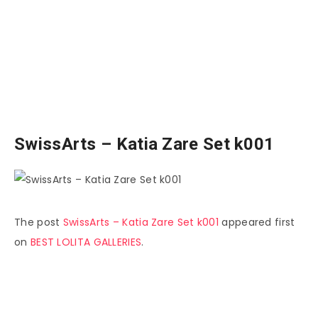
SwissArts – Katia Zare Set k001
The post
SwissArts – Katia Zare Set k001
appeared first
on
BEST LOLITA GALLERIES
.