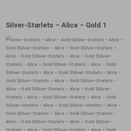
Silver-Starlets – Alice – Gold 1