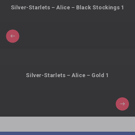
Silver-Starlets – Alice – Black Stockings 1
Silver-Starlets – Alice – Gold 1