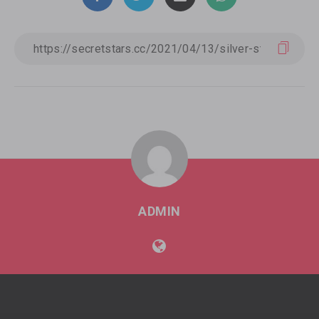
ADMIN