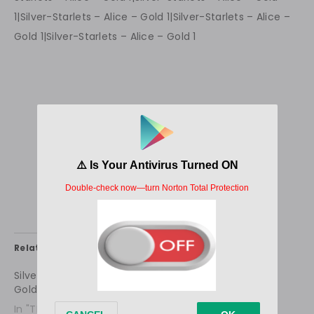
Related
Silver-Starlets – Alice –
Silver-Starlets – Alice –
Gold 1
Sunshine 1
In "TEEN STARLET
In "TEEN STARLET