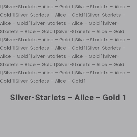
Silver-Starlets – Alice – Gold 1