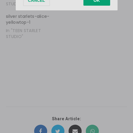
STUDIO"
STUDIO"
silver starlets-alice-
yellowtop-1
In "TEEN STARLET
STUDIO"
Share Article: