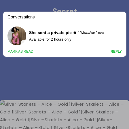
Secret
Stars