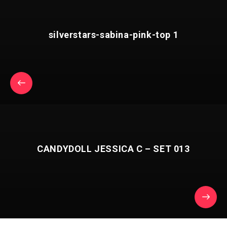
silverstars-sabina-pink-top 1
CANDYDOLL JESSICA C – SET 013