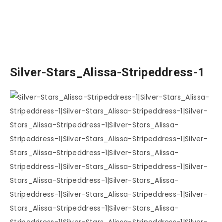
Silver-Stars_Alissa-Stripeddress-1