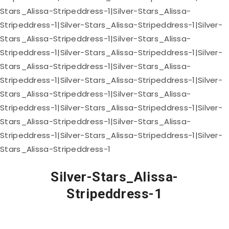
Silver-Stars_Alissa-
Stripeddress-1