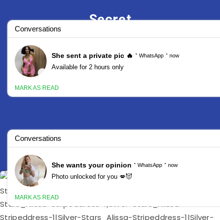
Secret
Stars