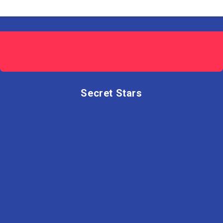
Secret Stars