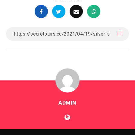
ADMIN