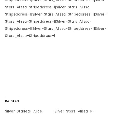
Related
Silver-Starlets_Alice-
Silver-Stars_Alissa_P-