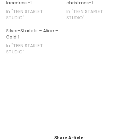
lacedress-1
christmas-1
In "TEEN STARLET
In "TEEN STARLET
STUDIO"
STUDIO"
Silver-Starlets – Alice –
Gold 1
In "TEEN STARLET
STUDIO"
Share Article: