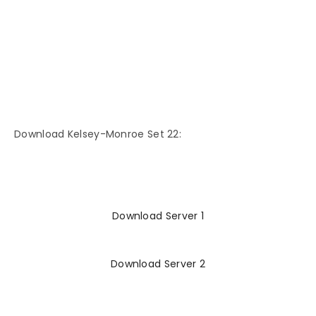
Download Kelsey-Monroe Set 22:
Download Server 1
Download Server 2