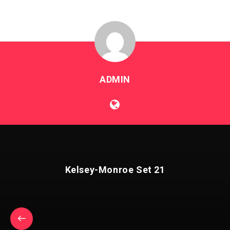
ADMIN
Kelsey-Monroe Set 21