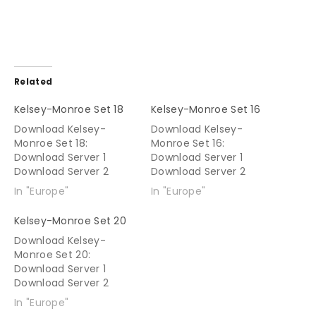
Related
Kelsey-Monroe Set 18
Kelsey-Monroe Set 16
Download Kelsey-
Download Kelsey-
Monroe Set 18:
Monroe Set 16:
Download Server 1
Download Server 1
Download Server 2
Download Server 2
In "Europe"
In "Europe"
Kelsey-Monroe Set 20
Download Kelsey-
Monroe Set 20:
Download Server 1
Download Server 2
In "Europe"