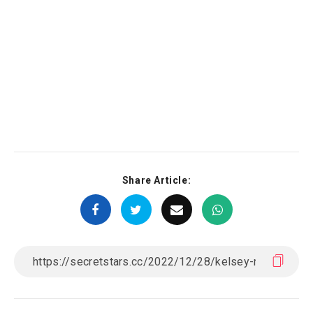
Share Article: