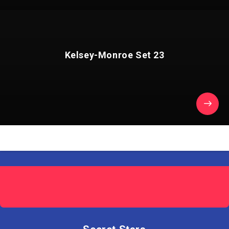
Kelsey-Monroe Set 23