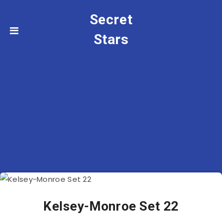
Secret
Stars
Kelsey-Monroe Set 22