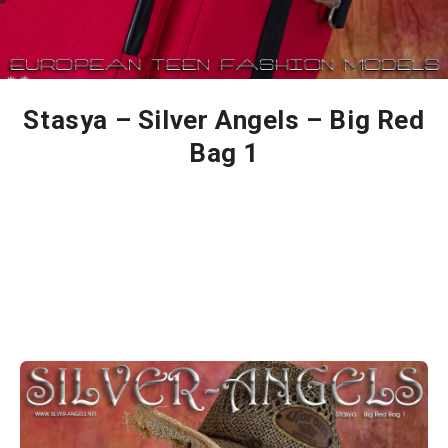
Stasya – Silver Angels – Big Red
Bag 1