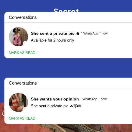
Secret
Stars