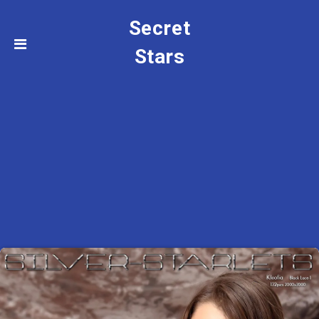
Secret
Stars