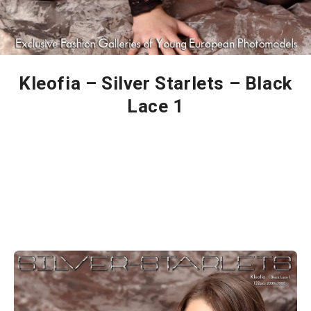
Kleofia – Silver Starlets – Black
Lace 1